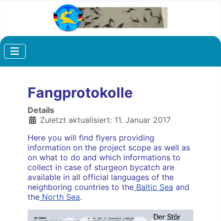
Fangprotokolle
Details
Zuletzt aktualisiert: 11. Januar 2017
Here you will find flyers providing
information on the project scope as well as
on what to do and which informations to
collect in case of sturgeon bycatch are
available in all official languages of the
neighboring countries to the
Baltic Sea
and
the
North Sea
.