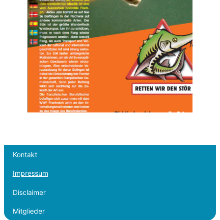
Kontakt
Impressum
Disclaimer
Mitglieder